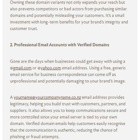
Owning these domain variants not only expands your reach but
also prevents competitors or bad actors from purchasing similar
domains and potentially misleading your customers. It’s a small
investment with long-term benefits for your brand’s integrity and
customer trust.
2. Professional Email Accounts with Verified Domains
Gone are the days when businesses could get away with using a
@
gmail.com
or @
yahoo.com
email address. Using a free, generic
email service for business correspondence can come off as
unprofessional and potentially damaging to your brand’s image.
A
yourname@yourcompanyname.co.nz
email address provides
legitimacy, helping you build trust with customers, partners, and
suppliers. It also allows you to keep communications secure and
more controlled since your email server is tied to your own
domain. Verified domain emails help customers easily recognise
that the communication is authentic, reducing the chance of
phishing or fraud attempts.