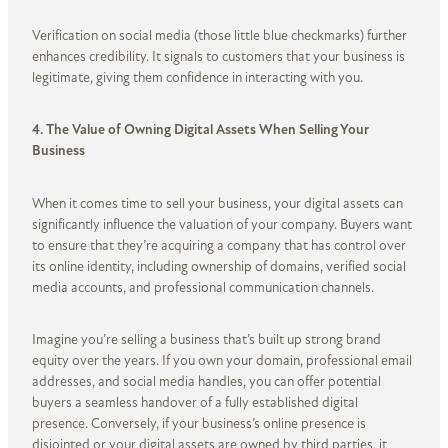
Verification on social media (those little blue checkmarks) further
enhances credibility. It signals to customers that your business is
legitimate, giving them confidence in interacting with you.
4. The Value of Owning Digital Assets When Selling Your
Business
When it comes time to sell your business, your digital assets can
significantly influence the valuation of your company. Buyers want
to ensure that they’re acquiring a company that has control over
its online identity, including ownership of domains, verified social
media accounts, and professional communication channels.
Imagine you’re selling a business that’s built up strong brand
equity over the years. If you own your domain, professional email
addresses, and social media handles, you can offer potential
buyers a seamless handover of a fully established digital
presence. Conversely, if your business’s online presence is
disjointed or your digital assets are owned by third parties, it