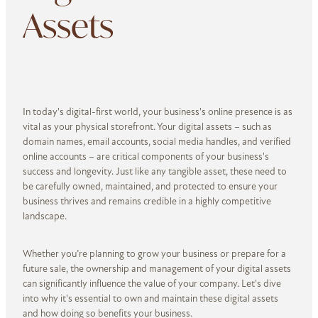
Assets
In today's digital-first world, your business's online presence is as
vital as your physical storefront. Your digital assets – such as
domain names, email accounts, social media handles, and verified
online accounts – are critical components of your business's
success and longevity. Just like any tangible asset, these need to
be carefully owned, maintained, and protected to ensure your
business thrives and remains credible in a highly competitive
landsca­­­pe.
Whether you’re planning to grow your business or prepare for a
future sale, the ownership and management of your digital assets
can significantly influence the value of your company. Let's dive
into why it's essential to own and maintain these digital assets
and how doing so benefits your business.