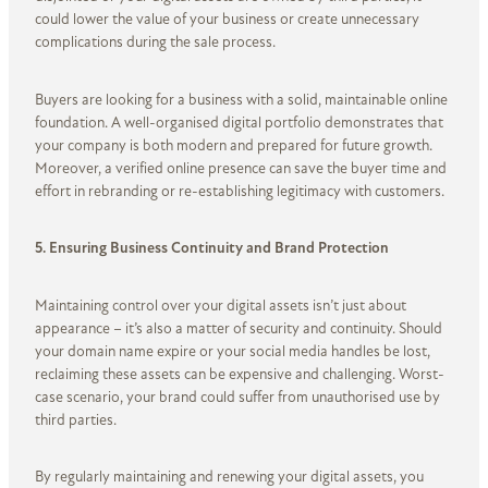
could lower the value of your business or create unnecessary
complications during the sale process.
Buyers are looking for a business with a solid, maintainable online
foundation. A well-organised digital portfolio demonstrates that
your company is both modern and prepared for future growth.
Moreover, a verified online presence can save the buyer time and
effort in rebranding or re-establishing legitimacy with customers.
5. Ensuring Business Continuity and Brand Protection
Maintaining control over your digital assets isn’t just about
appearance – it’s also a matter of security and continuity. Should
your domain name expire or your social media handles be lost,
reclaiming these assets can be expensive and challenging. Worst-
case scenario, your brand could suffer from unauthorised use by
third parties.
By regularly maintaining and renewing your digital assets, you