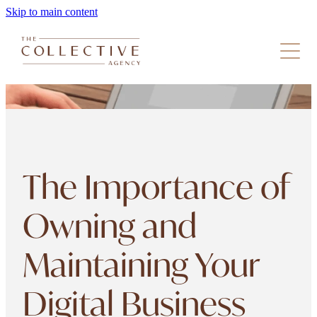
Skip to main content
Our Services
The Collective
Get In Touch
Resources
The Importance of
Owning and
Maintaining Your
Digital Business