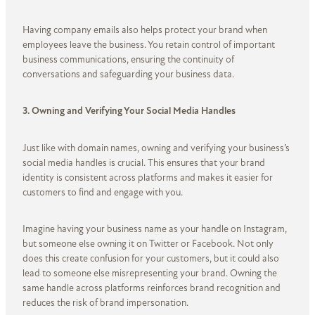
Having company emails also helps protect your brand when
employees leave the business. You retain control of important
business communications, ensuring the continuity of
conversations and safeguarding your business data.
3. Owning and Verifying Your Social Media Handles
Just like with domain names, owning and verifying your business’s
social media handles is crucial. This ensures that your brand
identity is consistent across platforms and makes it easier for
customers to find and engage with you.
Imagine having your business name as your handle on Instagram,
but someone else owning it on Twitter or Facebook. Not only
does this create confusion for your customers, but it could also
lead to someone else misrepresenting your brand. Owning the
same handle across platforms reinforces brand recognition and
reduces the risk of brand impersonation.