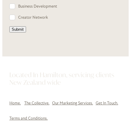
Business Development
Creator Network
Submit
Located In Hamilton, servicing clients
New Zealand wide
Home.
The Collective.
Our Marketing Services.
Get In Touch.
Terms and Conditions.