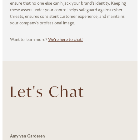
ensure that no one else can hijack your brand’s identity. Keeping
these assets under your control helps safeguard against cyber
threats, ensures consistent customer experience, and maintains
your company’s professional image.
Want to learn more?
We're here to chat!
Let's Chat
Amy van Garderen