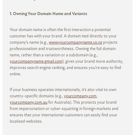
1. Owning Your Domain Name and Variants
Your domain name is often the first interaction a potential
customer has with your brand. A domain tied directly to your
company’s name (e.g.,
www.yourcompanyname.co.nz
projects
professionalism and trustworthiness. Owning the full domain
name, rather than a variation or a subdomain (e.g.,
yourcompanyname.gmail.com
), gives your brand more authority,
improves search engine ranking, and ensures you're easy to find
online.
If your business operates internationally, it’s also vital to own
country-specific domains (e.g.,
yourcompany.com
,
yourcompany.com.au
for Australia). This protects your brand
from impersonation or cyber-squatting in foreign markets and
ensures that your international customers can easily find your
localised websites.