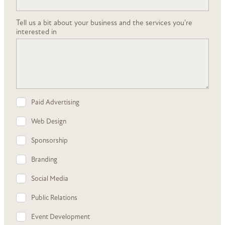
Tell us a bit about your business and the services you're
interested in
Paid Advertising
Web Design
Sponsorship
Branding
Social Media
Public Relations
Event Development