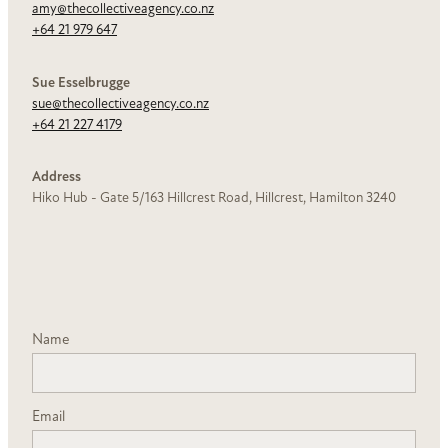
amy@thecollectiveagency.co.nz
+64 21 979 647
Sue Esselbrugge
sue@thecollectiveagency.co.nz
+64 21 227 4179
Address
Hiko Hub -
Gate 5/163 Hillcrest Road, Hillcrest, Hamilton 3240
Name
Email