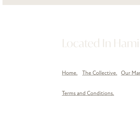
Located In Hamil
Home.
The Collective.
Our Mar
Terms and Conditions.