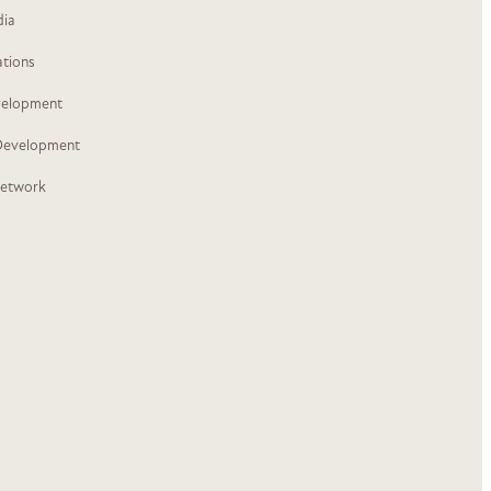
dia
ations
velopment
Development
Network