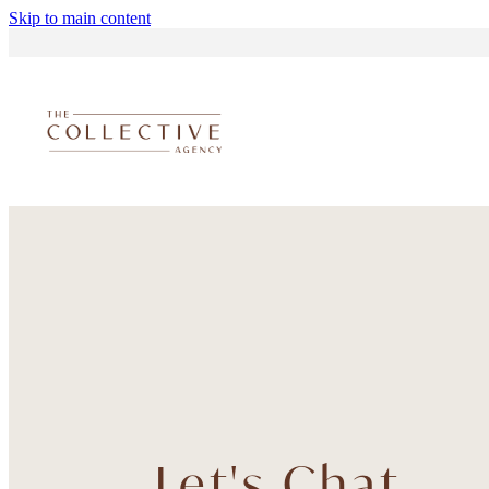
Skip to main content
Let's Chat