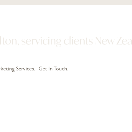
ton, servicing clients New Ze
keting Services.
Get In Touch.