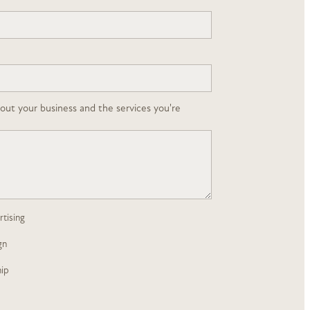
about your business and the services you're
tising
gn
ip