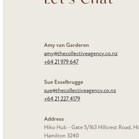
Amy van Garderen
amy@thecollectiveagency.co.nz
+64 21 979 647
Sue Esselbrugge
sue@thecollectiveagency.co.nz
+64 21 227 4179
Address
Hiko Hub -
Gate 5/163 Hillcrest Road, Hil
Hamilton 3240