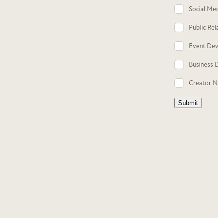
Social Me
Public Rel
Event De
Business 
Creator 
Submit