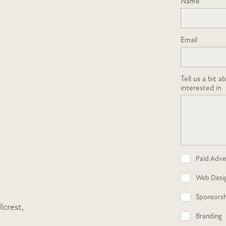
Name
Email
Tell us a bit 
interested in
Paid Adver
Web Desi
Sponsorsh
lcrest,
Branding