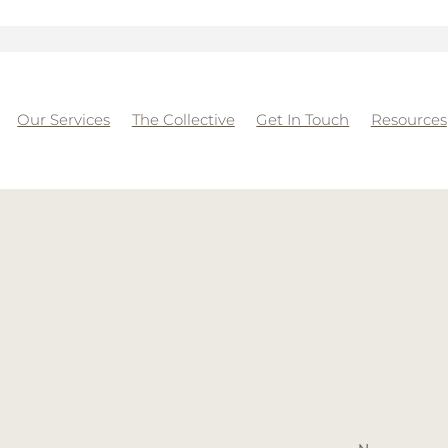
Our Services
The Collective
Get In Touch
Resources