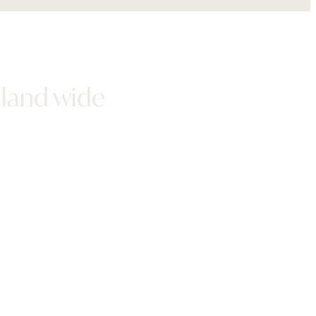
aland wide